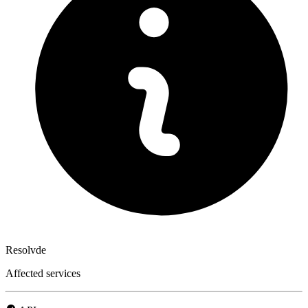
Resolvde
Affected services