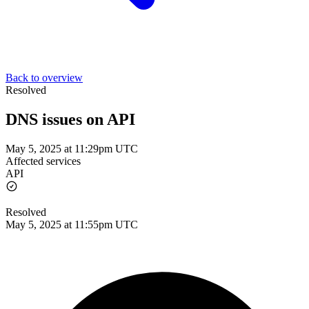
Back to overview
Resolved
DNS issues on API
May 5, 2025 at 11:29pm UTC
Affected services
API
Resolved
May 5, 2025 at 11:55pm UTC