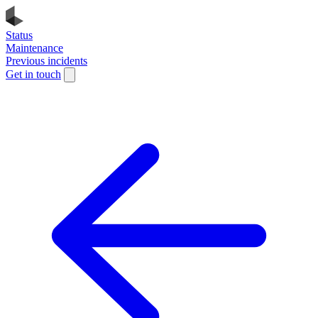
Status
Maintenance
Previous incidents
Get in touch