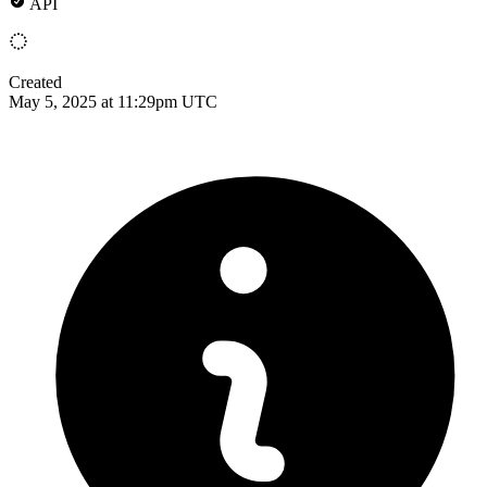
API
Created
May 5, 2025 at 11:29pm UTC